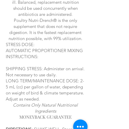
ill. Balanced, replacement nutrition
should be used concurrently when
antibiotics are administered.
Poultry Nutri-Drench® is the only
supplement that does not require
digestion. It is the fastest replacement
nutrition possible, with 99% utilization.
STRESS DOSE:
AUTOMATIC PROPORTIONER MIXING
INSTRUCTIONS:
SHIPPING STRESS: Administer on arrival.
Not necessary to use daily.
LONG TERM/MAINTENANCE DOSE: 2-
5 mL (cc) per gallon of water, depending
on weight of bird & climate temperature.
Adjust as needed.
Contains Only Natural Nutritional
Ingredients
MONEYBACK GUARANTEE