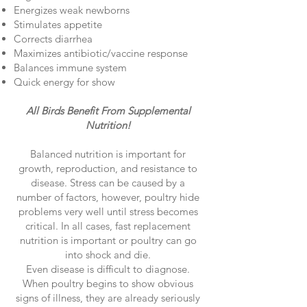
Energizes weak newborns
Stimulates appetite
Corrects diarrhea
Maximizes antibiotic/vaccine response
Balances immune system
Quick energy for show
All Birds Benefit From Supplemental
Nutrition!
Balanced nutrition is important for
growth, reproduction, and resistance to
disease. Stress can be caused by a
number of factors, however, poultry hide
problems very well until stress becomes
critical. In all cases, fast replacement
nutrition is important or poultry can go
into shock and die.
Even disease is difficult to diagnose.
When poultry begins to show obvious
signs of illness, they are already seriously