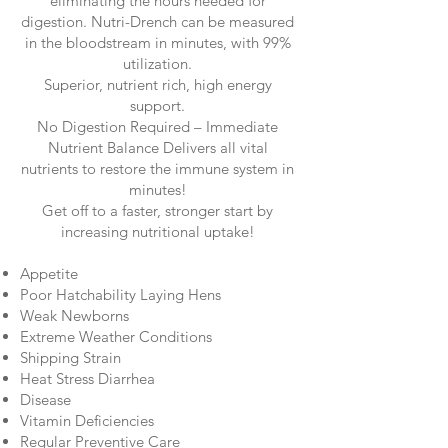
eliminating the hours needed for
digestion. Nutri-Drench can be measured
in the bloodstream in minutes, with 99%
utilization.
Superior, nutrient rich, high energy
support.
No Digestion Required – Immediate
Nutrient Balance Delivers all vital
nutrients to restore the immune system in
minutes!
Get off to a faster, stronger start by
increasing nutritional uptake!
Appetite
Poor Hatchability Laying Hens
Weak Newborns
Extreme Weather Conditions
Shipping Strain
Heat Stress Diarrhea
Disease
Vitamin Deficiencies
Regular Preventive Care