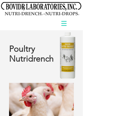
Poultry
Nutridrench