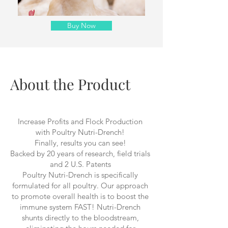
Buy Now
About the Product
Increase Profits and Flock Production
with Poultry Nutri-Drench!
Finally, results you can see!
Backed by 20 years of research, field trials
and 2 U.S. Patents
Poultry Nutri-Drench is specifically
formulated for all poultry. Our approach
to promote overall health is to boost the
immune system FAST! Nutri-Drench
shunts directly to the bloodstream,